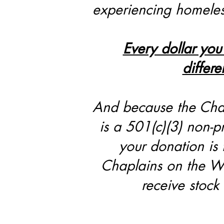
experiencing homele
Every dollar you
differe
And because the Cha
is a 501(c)(3) non-pr
your donation is 
Chaplains on the Wa
receive stock