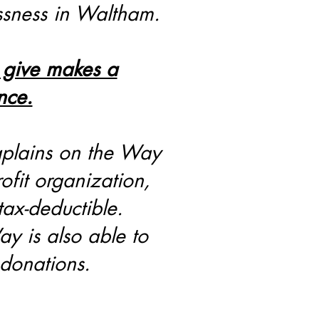
ssness in Waltham.
 give makes a
nce.
plains on the Way
ofit organization,
tax-deductible.
y is also able to
 donations.