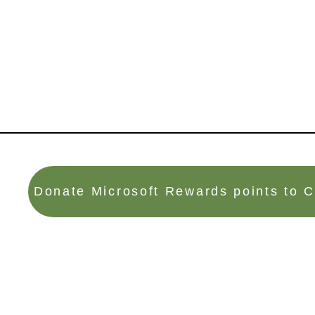
Donate Microsoft Rewards points to