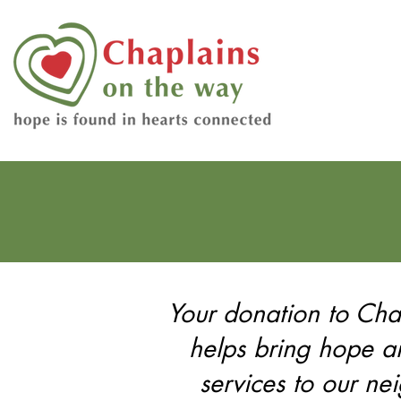
Your donation to Ch
helps bring hope 
services to our ne