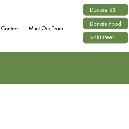
Donate $$
Donate Food
Contact
Meet Our Team
Volunteer