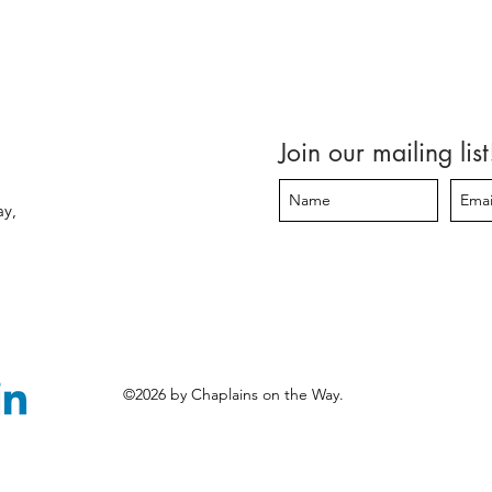
Join our mailing list
ay,
©2026 by Chaplains on the Way.