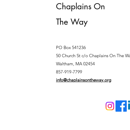
Chaplains On
The Way
PO Box 541236
50 Church St c/o Chaplains On The W
Waltham, MA 02454
857-919-7799
info@chaplainsontheway.org