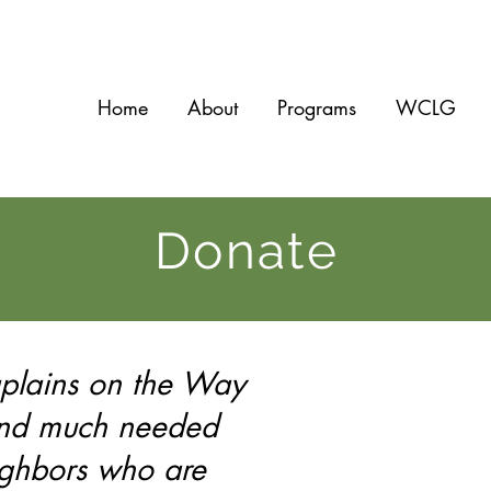
Home
About
Programs
WCLG
Donate
aplains on the Way
and much needed
ighbors who are